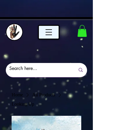
Home
All Products
Looking Up