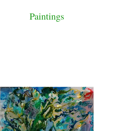
Paintings