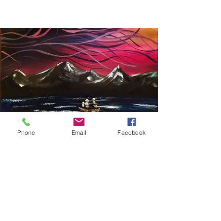
Phone
Email
Facebook